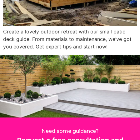
Create a lovely outdoor retreat with our small patio
deck guide. From materials to maintenance, we’ve got
you covered. Get expert tips and start now!
Need some guidance?
Request a free consultation and