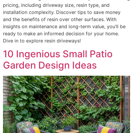
pricing, including driveway size, resin type, and
installation complexity. Discover tips to save money
and the benefits of resin over other surfaces. With
insights on maintenance and long-term value, you’ll be
ready to make an informed decision for your home.
Dive in to explore resin driveways!
10 Ingenious Small Patio
Garden Design Ideas