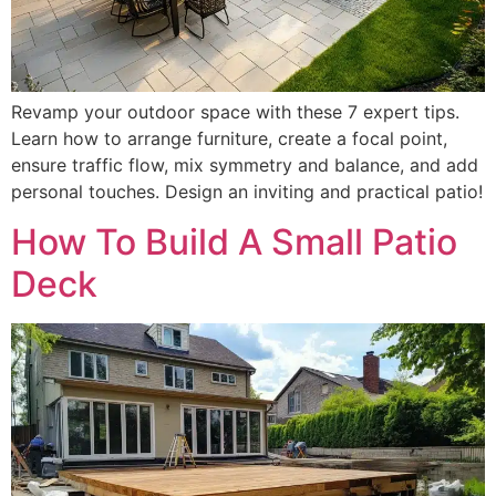
Revamp your outdoor space with these 7 expert tips.
Learn how to arrange furniture, create a focal point,
ensure traffic flow, mix symmetry and balance, and add
personal touches. Design an inviting and practical patio!
How To Build A Small Patio
Deck