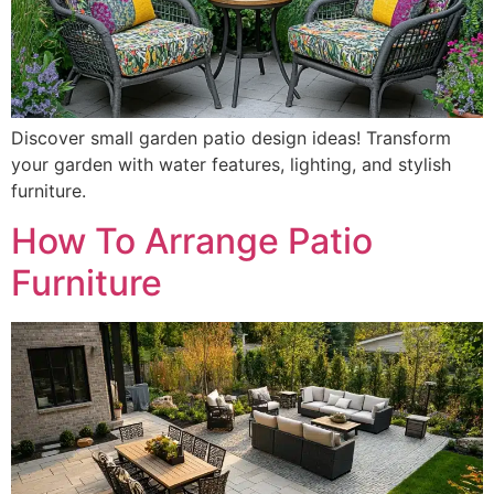
Discover small garden patio design ideas! Transform
your garden with water features, lighting, and stylish
furniture.
How To Arrange Patio
Furniture