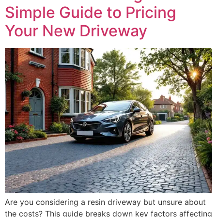
Simple Guide to Pricing
Your New Driveway
Are you considering a resin driveway but unsure about
the costs? This guide breaks down key factors affecting