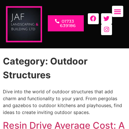
01733
LANDSC
RENOVAT
639186
Category:
Outdoor
Structures
Dive into the world of outdoor structures that add
charm and functionality to your yard. From pergolas
and gazebos to outdoor kitchens and playhouses, find
ideas to create inviting outdoor spaces.
Resin Drive Average Cost: A