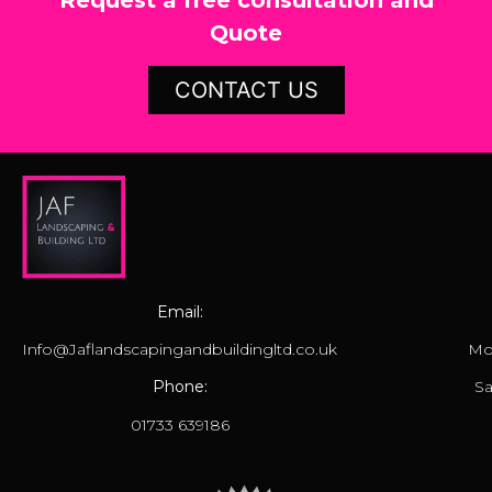
Quote
CONTACT US
Email:
Info@Jaflandscapingandbuildingltd.co.uk
Mo
Phone:
Sa
01733 639186