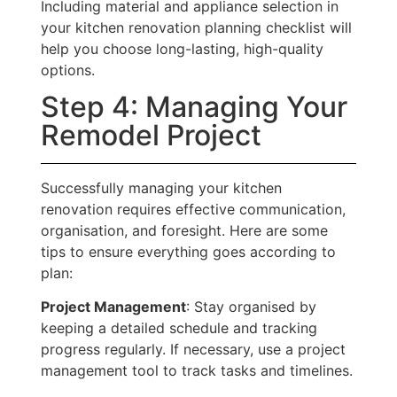
Including material and appliance selection in
your kitchen renovation planning checklist will
help you choose long-lasting, high-quality
options.
Step 4: Managing Your
Remodel Project
Successfully managing your kitchen
renovation requires effective communication,
organisation, and foresight. Here are some
tips to ensure everything goes according to
plan:
Project Management
: Stay organised by
keeping a detailed schedule and tracking
progress regularly. If necessary, use a project
management tool to track tasks and timelines.