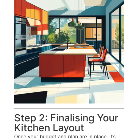
Step 2: Finalising Your
Kitchen Layout
Once your budget and plan are in place, it’s