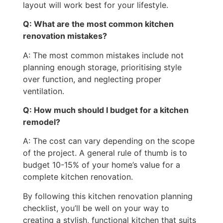
layout will work best for your lifestyle.
Q: What are the most common kitchen
renovation mistakes?
A: The most common mistakes include not
planning enough storage, prioritising style
over function, and neglecting proper
ventilation.
Q: How much should I budget for a kitchen
remodel?
A: The cost can vary depending on the scope
of the project. A general rule of thumb is to
budget 10-15% of your home’s value for a
complete kitchen renovation.
By following this kitchen renovation planning
checklist, you’ll be well on your way to
creating a stylish, functional kitchen that suits