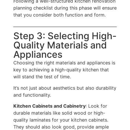
Following a well-structured kitchen renovation
planning checklist during this phase will ensure
that you consider both function and form.
Step 3: Selecting High-
Quality Materials and
Appliances
Choosing the right materials and appliances is
key to achieving a high-quality kitchen that
will stand the test of time.
It’s not just about aesthetics but also durability
and functionality.
Kitchen Cabinets and Cabinetry
: Look for
durable materials like solid wood or high-
quality laminates for your kitchen cabinets.
They should also look good, provide ample