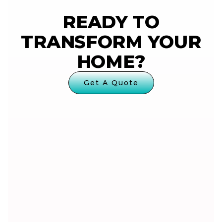
READY TO
TRANSFORM YOUR
HOME?
Get A Quote