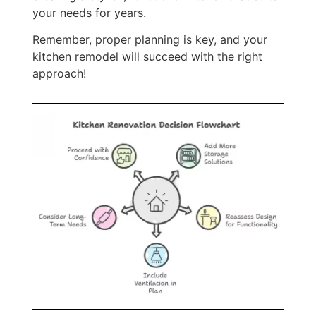
your needs for years.
Remember, proper planning is key, and your
kitchen remodel will succeed with the right
approach!