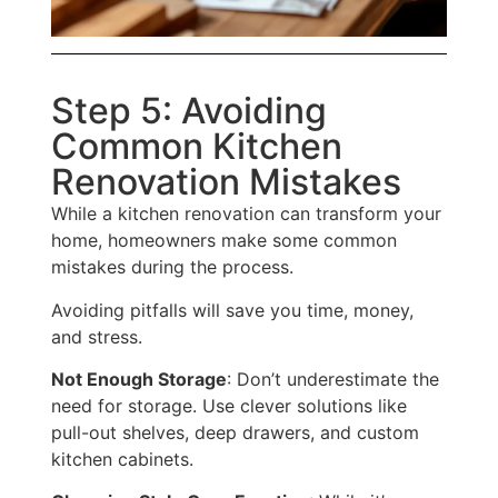
Step 5: Avoiding
Common Kitchen
Renovation Mistakes
While a kitchen renovation can transform your
home, homeowners make some common
mistakes
during the process
.
Avoiding pitfalls will save you time, money,
and stress.
Not Enough Storage
: Don’t underestimate the
need for storage. Use clever solutions like
pull-out shelves, deep drawers, and custom
kitchen cabinets.