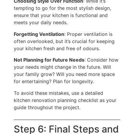
Choosing Style Over Function
: While it’s
tempting to go for the most stylish design,
ensure that your kitchen is functional and
meets your daily needs.
Forgetting Ventilation
: Proper ventilation
is
often overlooked
, but it’s crucial for keeping
your kitchen fresh and free of odours.
Not Planning for Future Needs
: Consider how
your needs might change
in the future
. Will
your family grow?
Will you need more space
for entertaining? Plan for longevity.
To avoid these mistakes, use a detailed
kitchen renovation planning checklist as your
guide throughout the project.
Step 6: Final Steps and