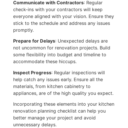
Communicate with Contractors
: Regular
check-ins with your contractors will keep
everyone aligned with your vision. Ensure they
stick to the schedule and address any issues
promptly.
Prepare for Delays
: Unexpected delays are
not uncommon for renovation projects. Build
some flexibility into
budget
and timeline to
accommodate these hiccups.
Inspect Progress
: Regular inspections will
help catch any issues early. Ensure all the
materials, from kitchen cabinetry to
appliances, are of the high quality you expect.
Incorporating these elements into your kitchen
renovation planning checklist can help you
better manage your project and avoid
unnecessary delays.