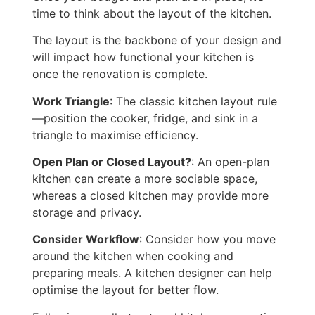
time to
think about the layout of the kitchen
.
The layout is the backbone of your design and
will impact
how functional your kitchen is
once the renovation is complete.
Work Triangle
: The classic kitchen layout rule
—position the cooker, fridge, and sink in a
triangle to maximise efficiency.
Open Plan or Closed Layout?
: An open-plan
kitchen can create a more sociable space,
whereas a closed kitchen may provide more
storage and privacy.
Consider Workflow
: Consider how you move
around the kitchen when cooking and
preparing meals.
A kitchen designer can help
optimise the layout for better flow.