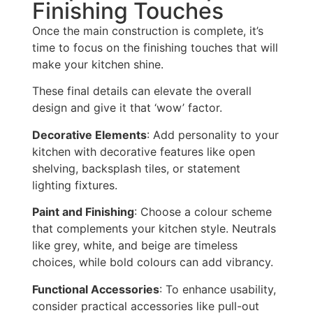
Finishing Touches
Once the main construction is complete, it’s
time to focus on the
finishing touches that will
make your kitchen shine.
These final details can elevate the overall
design and give it that ‘wow’ factor.
Decorative Elements
: Add personality to your
kitchen with decorative features like open
shelving, backsplash tiles, or statement
lighting fixtures.
Paint and Finishing
: Choose a colour scheme
that complements your kitchen style.
Neutrals
like grey, white, and beige are timeless
choices, while bold colours can add vibrancy.
Functional Accessories
: To enhance usability,
consider practical accessories like pull-out