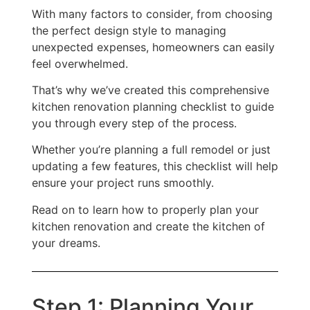
With many factors to consider, from choosing
the perfect design style to managing
unexpected expenses, homeowners can easily
feel overwhelmed.
That’s why we’ve created this comprehensive
kitchen renovation planning checklist to guide
you through every step of the process.
Whether you’re planning a full remodel or just
updating a few features, this checklist will help
ensure your project runs smoothly.
Read on to learn how to properly plan your
kitchen renovation and create the kitchen of
your dreams.
Step 1: Planning Your