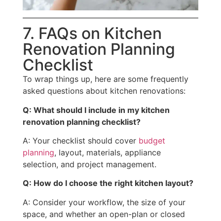
7. FAQs on Kitchen
Renovation Planning
Checklist
To wrap things up, here are some frequently
asked questions about kitchen renovations:
Q: What should I include in my kitchen
renovation planning checklist?
A: Your checklist should cover
budget
planning
, layout, materials, appliance
selection, and project management.
Q: How do I choose the right kitchen layout?
A: Consider your workflow, the size of your
space, and whether an open-plan or closed