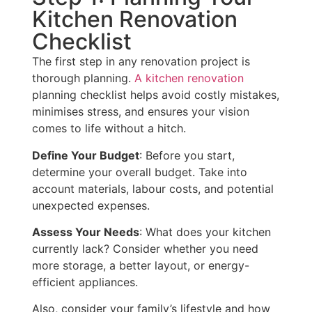
Kitchen Renovation
Checklist
The first step in any renovation project is
thorough planning.
A kitchen renovation
planning checklist helps avoid costly mistakes,
minimises stress, and ensures your vision
comes to life without a hitch.
Define Your Budget
: Before you start,
determine your overall budget. Take into
account materials, labour costs, and potential
unexpected expenses.
Assess Your Needs
: What does your kitchen
currently lack? Consider whether you need
more storage, a better layout, or energy-
efficient appliances.
Also, consider your family’s lifestyle and how