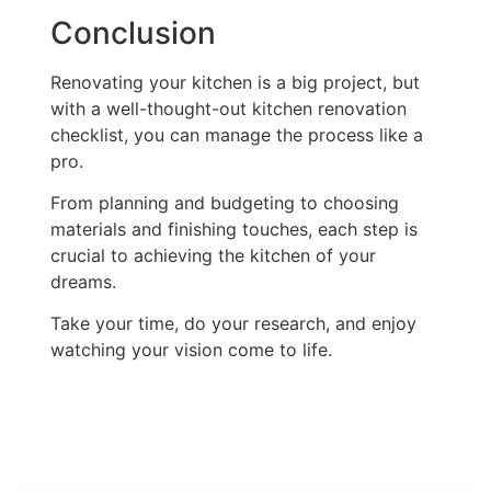
Conclusion
Renovating your kitchen is a big project, but
with a well-thought-out kitchen renovation
checklist, you can manage the process like a
pro.
From planning and budgeting to choosing
materials and finishing touches, each step is
crucial to achieving the kitchen of your
dreams.
Take your time, do your research, and enjoy
watching your vision come to life.