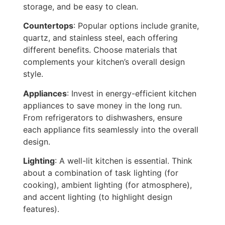
storage, and be easy to clean.
Countertops
: Popular options include granite,
quartz, and stainless steel, each offering
different benefits.
Choose materials that
complements
your kitchen’s overall design
style.
Appliances
: Invest in energy-efficient kitchen
appliances to save money in the long run.
From refrigerators to dishwashers, ensure
each appliance fits seamlessly into the overall
design.
Lighting
: A well-lit kitchen is essential.
Think
about a combination of task lighting (for
cooking), ambient lighting (for atmosphere),
and accent lighting (to highlight design
features).