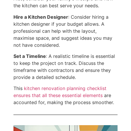
the kitchen can best serve your needs.
Hire a Kitchen Designer
: Consider hiring a
kitchen designer
if your budget allows.
A
professional can help with the layout,
maximise space, and suggest ideas you may
not have considered.
Set a Timeline
: A realistic timeline is essential
to keep the project on track. Discuss the
timeframe with contractors and ensure they
provide a detailed schedule.
This
kitchen renovation planning checklist
ensures that all these essential elements
are
accounted for, making the process smoother.