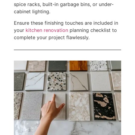
spice racks, built-in garbage bins, or under-
cabinet lighting.
Ensure these finishing touches are included in
your
kitchen renovation
planning checklist to
complete your project flawlessly.