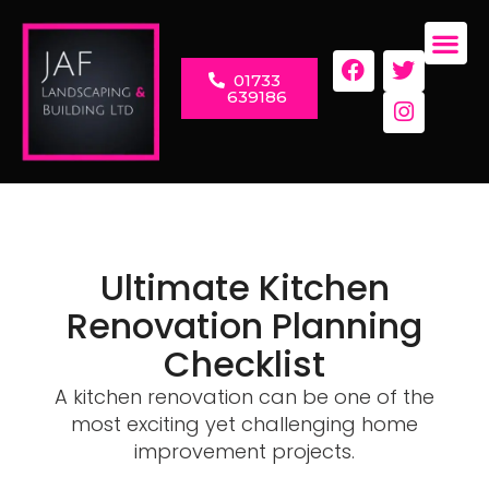
01733
LANDSC
RENOVAT
639186
Ultimate Kitchen
Renovation Planning
Checklist
A kitchen renovation can be one of the
most exciting yet challenging home
improvement projects.