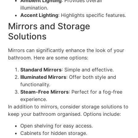
Ambient Lighting
: Provides overall
illumination.
Accent Lighting
: Highlights specific features.
Mirrors and Storage
Solutions
Mirrors can significantly enhance the look of your
bathroom. Here are some options:
Standard Mirrors
: Simple and effective.
Illuminated Mirrors
: Offer both style and
functionality.
Steam-Free Mirrors
: Perfect for a fog-free
experience.
In addition to mirrors, consider storage solutions to
keep your bathroom organised. Options include:
Open shelving for easy access.
Cabinets for hidden storage.