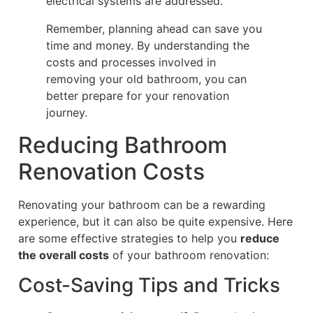
electrical systems are addressed.
Remember, planning ahead can save you
time and money. By understanding the
costs and processes involved in
removing your old bathroom, you can
better prepare for your renovation
journey.
Reducing Bathroom
Renovation Costs
Renovating your bathroom can be a rewarding
experience, but it can also be quite expensive. Here
are some effective strategies to help you
reduce
the overall costs
of your bathroom renovation:
Cost-Saving Tips and Tricks