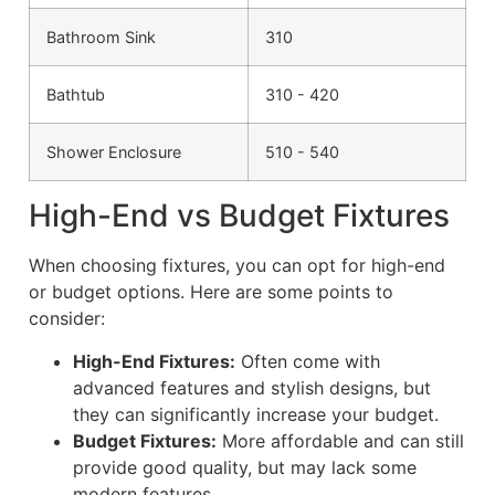
Bathroom Sink
310
Bathtub
310 - 420
Shower Enclosure
510 - 540
High-End vs Budget Fixtures
When choosing fixtures, you can opt for high-end
or budget options. Here are some points to
consider:
High-End Fixtures:
Often come with
advanced features and stylish designs, but
they can significantly increase your budget.
Budget Fixtures:
More affordable and can still
provide good quality, but may lack some
modern features.