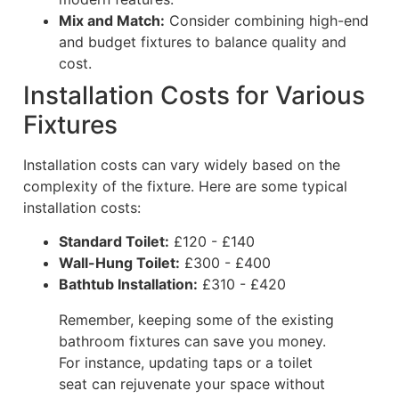
Mix and Match:
Consider combining high-end
and budget fixtures to balance quality and
cost.
Installation Costs for Various
Fixtures
Installation costs can vary widely based on the
complexity of the fixture. Here are some typical
installation costs:
Standard Toilet:
£120 - £140
Wall-Hung Toilet:
£300 - £400
Bathtub Installation:
£310 - £420
Remember, keeping some of the existing
bathroom fixtures can save you money.
For instance, updating taps or a toilet
seat can rejuvenate your space without