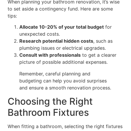
When planning your bathroom renovation, it’s wise
to set aside a contingency fund. Here are some
tips:
Allocate 10-20% of your total budget
for
unexpected costs.
Research potential hidden costs
, such as
plumbing issues or electrical upgrades.
Consult with professionals
to get a clearer
picture of possible additional expenses.
Remember, careful planning and
budgeting can help you avoid surprises
and ensure a smooth renovation process.
Choosing the Right
Bathroom Fixtures
When fitting a bathroom, selecting the right fixtures