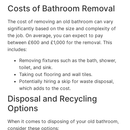
Costs of Bathroom Removal
The cost of removing an old bathroom can vary
significantly based on the size and complexity of
the job. On average, you can expect to pay
between £600 and £1,000 for the removal. This
includes:
Removing fixtures such as the bath, shower,
toilet, and sink.
Taking out flooring and wall tiles.
Potentially hiring a skip for waste disposal,
which adds to the cost.
Disposal and Recycling
Options
When it comes to disposing of your old bathroom,
consider these options: