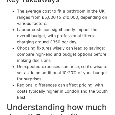
The average cost to fit a bathroom in the UK
ranges from £5,000 to £10,000, depending on
various factors.
Labour costs can significantly impact the
overall budget, with professional fitters
charging around £350 per day.
Choosing fixtures wisely can lead to savings;
compare high-end and budget options before
making decisions.
Unexpected expenses can arise, so it’s wise to
set aside an additional 10-20% of your budget
for surprises.
Regional differences can affect pricing, with
costs typically higher in London and the South
East.
Understanding how much