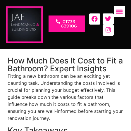
01733
LANDSC
RENOVAT
639186
How Much Does It Cost to Fit a
Bathroom? Expert Insights
Fitting a new bathroom can be an exciting yet
daunting task. Understanding the costs involved is
crucial for planning your budget effectively. This
guide breaks down the various factors that
influence how much it costs to fit a bathroom,
ensuring you are well-informed before starting your
renovation journey.
Key Takeaways