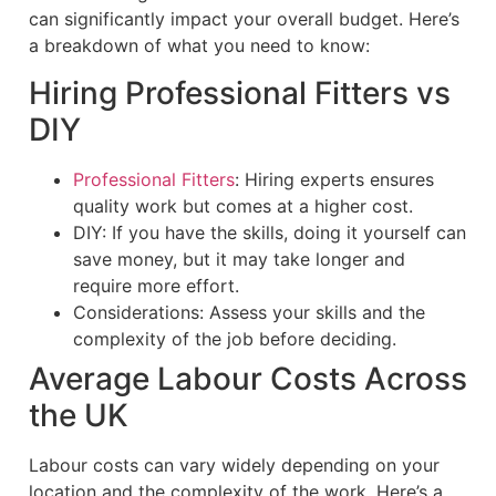
can significantly impact your overall budget. Here’s
a breakdown of what you need to know:
Hiring Professional Fitters vs
DIY
Professional Fitters
: Hiring experts ensures
quality work but comes at a higher cost.
DIY: If you have the skills, doing it yourself can
save money, but it may take longer and
require more effort.
Considerations: Assess your skills and the
complexity of the job before deciding.
Average Labour Costs Across
the UK
Labour costs can vary widely depending on your
location and the complexity of the work. Here’s a