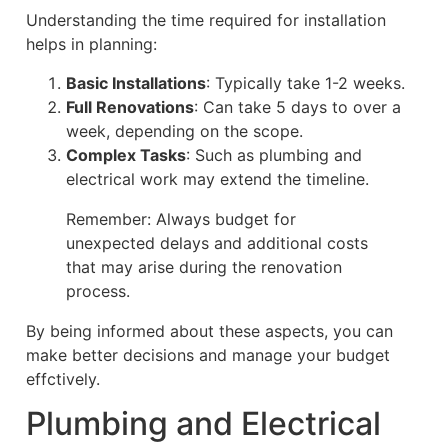
Understanding the time required for installation
helps in planning:
Basic Installations
: Typically take 1-2 weeks.
Full Renovations
: Can take 5 days to over a
week, depending on the scope.
Complex Tasks
: Such as plumbing and
electrical work may extend the timeline.
Remember: Always budget for
unexpected delays and additional costs
that may arise during the renovation
process.
By being informed about these aspects, you can
make better decisions and manage your budget
effctively.
Plumbing and Electrical