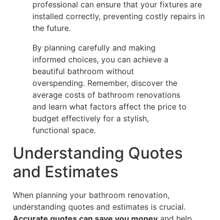
professional can ensure that your fixtures are
installed correctly, preventing costly repairs in
the future.
By planning carefully and making
informed choices, you can achieve a
beautiful bathroom without
overspending. Remember, discover the
average costs of bathroom renovations
and learn what factors affect the price to
budget effectively for a stylish,
functional space.
Understanding Quotes
and Estimates
When planning your bathroom renovation,
understanding quotes and estimates is crucial.
Accurate quotes can save you money
and help