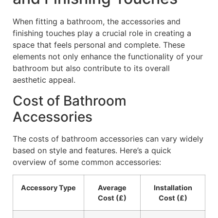
When fitting a bathroom, the accessories and
finishing touches play a crucial role in creating a
space that feels personal and complete. These
elements not only enhance the functionality of your
bathroom but also contribute to its overall
aesthetic appeal.
Cost of Bathroom
Accessories
The costs of bathroom accessories can vary widely
based on style and features. Here’s a quick
overview of some common accessories:
Accessory Type
Average
Installation
Cost (£)
Cost (£)