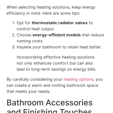
When selecting heating solutions, keep energy
efficiency in mind. Here are some tips:
Opt for
thermostatic radiator valves
to
control heat output.
Choose
energy-efficient models
that reduce
running costs.
Insulate your bathroom to retain heat better.
Incorporating effective heating solutions
not only enhances comfort but can also
lead to long-term savings on energy bills.
By carefully considering your
heating options
, you
can create a warm and inviting bathroom space
that meets your needs.
Bathroom Accessories
and Finishing Touches