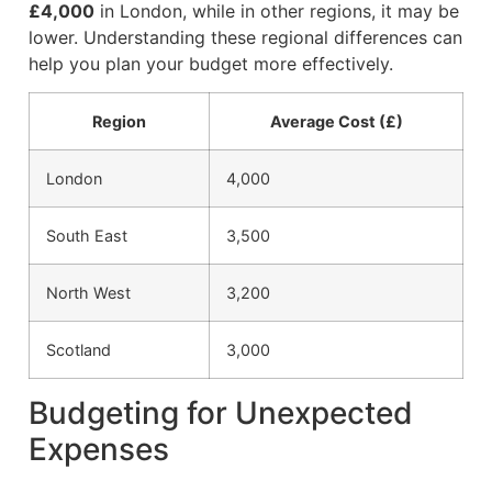
£4,000
in London, while in other regions, it may be
lower. Understanding these regional differences can
help you plan your budget more effectively.
Region
Average Cost (£)
London
4,000
South East
3,500
North West
3,200
Scotland
3,000
Budgeting for Unexpected
Expenses