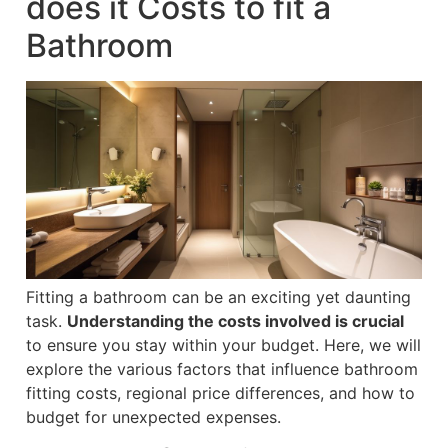
does it Costs to fit a
Bathroom
Fitting a bathroom can be an exciting yet daunting
task.
Understanding the costs involved is crucial
to ensure you stay within your budget. Here, we will
explore the various factors that influence bathroom
fitting costs, regional price differences, and how to
budget for unexpected expenses.