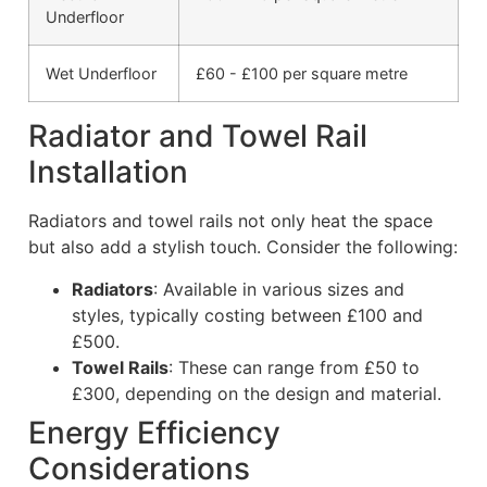
Underfloor
Wet Underfloor
£60 - £100 per square metre
Radiator and Towel Rail
Installation
Radiators and towel rails not only heat the space
but also add a stylish touch. Consider the following:
Radiators
: Available in various sizes and
styles, typically costing between £100 and
£500.
Towel Rails
: These can range from £50 to
£300, depending on the design and material.
Energy Efficiency
Considerations