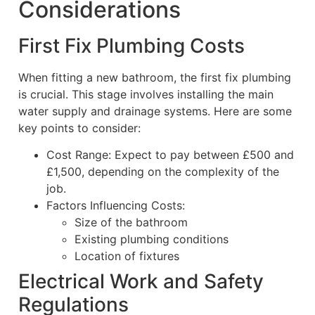
Considerations
First Fix Plumbing Costs
When fitting a new bathroom, the first fix plumbing
is crucial. This stage involves installing the main
water supply and drainage systems. Here are some
key points to consider:
Cost Range: Expect to pay between £500 and
£1,500, depending on the complexity of the
job.
Factors Influencing Costs:
Size of the bathroom
Existing plumbing conditions
Location of fixtures
Electrical Work and Safety
Regulations