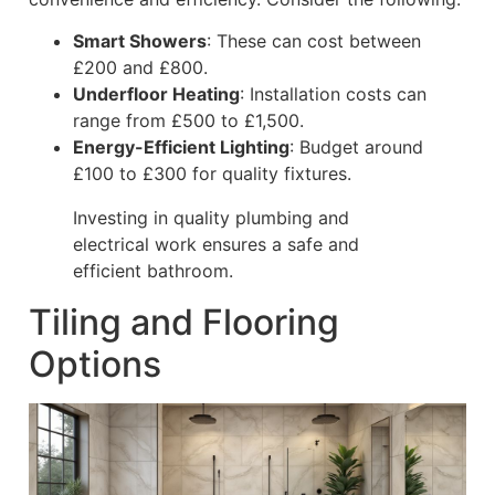
Smart Showers
: These can cost between
£200 and £800.
Underfloor Heating
: Installation costs can
range from £500 to £1,500.
Energy-Efficient Lighting
: Budget around
£100 to £300 for quality fixtures.
Investing in quality plumbing and
electrical work ensures a safe and
efficient bathroom.
Tiling and Flooring
Options