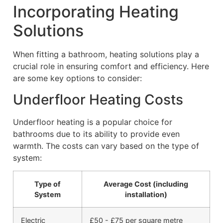
Incorporating Heating
Solutions
When fitting a bathroom, heating solutions play a
crucial role in ensuring comfort and efficiency. Here
are some key options to consider:
Underfloor Heating Costs
Underfloor heating is a popular choice for
bathrooms due to its ability to provide even
warmth. The costs can vary based on the type of
system:
Type of
Average Cost (including
System
installation)
Electric
£50 - £75 per square metre