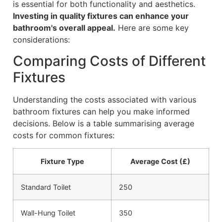
is essential for both functionality and aesthetics.
Investing in quality fixtures can enhance your
bathroom's overall appeal.
Here are some key
considerations:
Comparing Costs of Different
Fixtures
Understanding the costs associated with various
bathroom fixtures can help you make informed
decisions. Below is a table summarising average
costs for common fixtures:
Fixture Type
Average Cost (£)
Standard Toilet
250
Wall-Hung Toilet
350