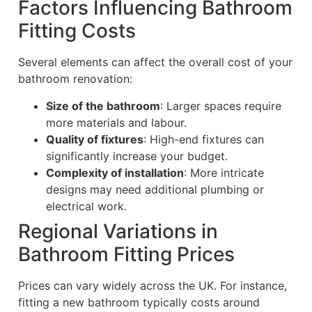
Factors Influencing Bathroom
Fitting Costs
Several elements can affect the overall cost of your
bathroom renovation:
Size of the bathroom
: Larger spaces require
more materials and labour.
Quality of fixtures
: High-end fixtures can
significantly increase your budget.
Complexity of installation
: More intricate
designs may need additional plumbing or
electrical work.
Regional Variations in
Bathroom Fitting Prices
Prices can vary widely across the UK. For instance,
fitting a new bathroom typically costs around