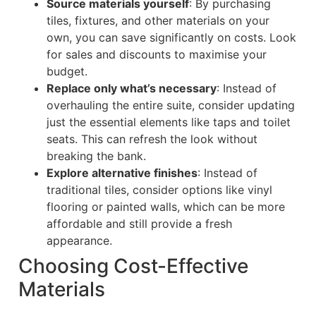
Source materials yourself
: By purchasing
tiles, fixtures, and other materials on your
own, you can save significantly on costs. Look
for sales and discounts to maximise your
budget.
Replace only what’s necessary
: Instead of
overhauling the entire suite, consider updating
just the essential elements like taps and toilet
seats. This can refresh the look without
breaking the bank.
Explore alternative finishes
: Instead of
traditional tiles, consider options like vinyl
flooring or painted walls, which can be more
affordable and still provide a fresh
appearance.
Choosing Cost-Effective
Materials