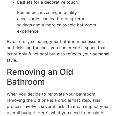
Baskets for a decorative touch.
Remember, investing in quality
accessories can lead to long-term
savings and a more enjoyable bathroom
experience.
By carefully selecting your bathroom accessories
and finishing touches, you can create a space that
is not only functional but also reflects your personal
style.
Removing an Old
Bathroom
When you decide to renovate your bathroom,
removing the old one is a crucial first step. This
process involves several tasks that can impact your
overall budget. Here’s what you need to consider: