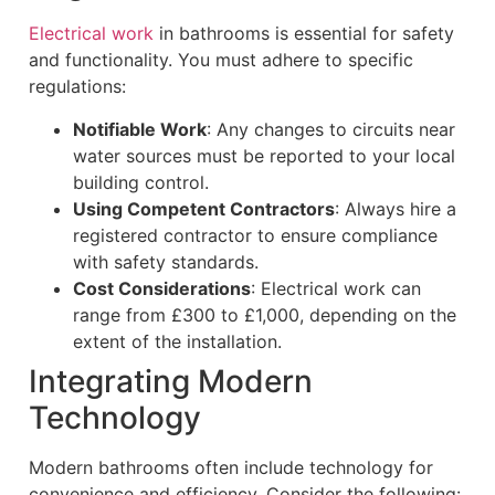
Electrical work
in bathrooms is essential for safety
and functionality. You must adhere to specific
regulations:
Notifiable Work
: Any changes to circuits near
water sources must be reported to your local
building control.
Using Competent Contractors
: Always hire a
registered contractor to ensure compliance
with safety standards.
Cost Considerations
: Electrical work can
range from £300 to £1,000, depending on the
extent of the installation.
Integrating Modern
Technology
Modern bathrooms often include technology for
convenience and efficiency. Consider the following: