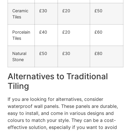
Ceramic
£30
£20
£50
Tiles
Porcelain
£40
£20
£60
Tiles
Natural
£50
£30
£80
Stone
Alternatives to Traditional
Tiling
If you are looking for alternatives, consider
waterproof wall panels. These panels are durable,
easy to install, and come in various designs and
colours to match your style. They can be a cost-
effective solution, especially if you want to avoid