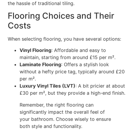
the hassle of traditional tiling.
Flooring Choices and Their
Costs
When selecting flooring, you have several options:
Vinyl Flooring
: Affordable and easy to
maintain, starting from around £15 per m².
Laminate Flooring
: Offers a stylish look
without a hefty price tag, typically around £20
per m².
Luxury Vinyl Tiles (LVT)
: A bit pricier at about
£30 per m², but they provide a high-end finish.
Remember, the right flooring can
significantly impact the overall feel of
your bathroom. Choose wisely to ensure
both style and functionality.