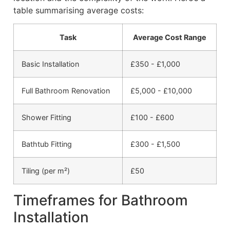
table summarising average costs:
Task
Average Cost Range
Basic Installation
£350 - £1,000
Full Bathroom Renovation
£5,000 - £10,000
Shower Fitting
£100 - £600
Bathtub Fitting
£300 - £1,500
Tiling (per m²)
£50
Timeframes for Bathroom
Installation