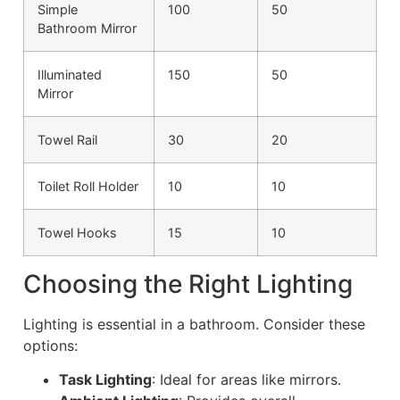
Simple
100
50
Bathroom Mirror
Illuminated
150
50
Mirror
Towel Rail
30
20
Toilet Roll Holder
10
10
Towel Hooks
15
10
Choosing the Right Lighting
Lighting is essential in a bathroom. Consider these
options:
Task Lighting
: Ideal for areas like mirrors.