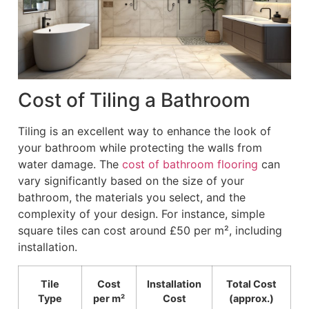
Cost of Tiling a Bathroom
Tiling is an excellent way to enhance the look of
your bathroom while protecting the walls from
water damage. The
cost of bathroom flooring
can
vary significantly based on the size of your
bathroom, the materials you select, and the
complexity of your design. For instance, simple
square tiles can cost around £50 per m², including
installation.
Tile
Cost
Installation
Total Cost
Type
per m²
Cost
(approx.)