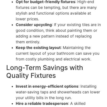
Opt for budget-friendly fixtures
: High-end
fixtures can be tempting, but there are many
stylish and functional options available at
lower prices.
Consider upcycling
: If your existing tiles are in
good condition, think about painting them or
adding a new pattern instead of replacing
them entirely.
Keep the existing layout
: Maintaining the
current layout of your bathroom can save you
from costly plumbing and electrical work.
Long-Term Savings with
Quality Fixtures
Invest in energy-efficient options
: Installing
water-saving taps and showerheads can lower
your utility bills in the long run.
Hire a reliable tradesperson
: A skilled