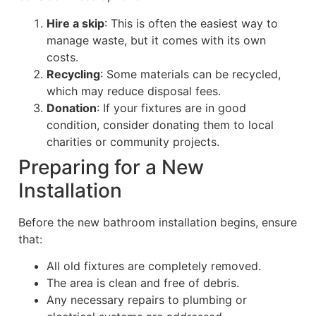
Hire a skip
: This is often the easiest way to
manage waste, but it comes with its own
costs.
Recycling
: Some materials can be recycled,
which may reduce disposal fees.
Donation
: If your fixtures are in good
condition, consider donating them to local
charities or community projects.
Preparing for a New
Installation
Before the new bathroom installation begins, ensure
that:
All old fixtures are completely removed.
The area is clean and free of debris.
Any necessary repairs to plumbing or