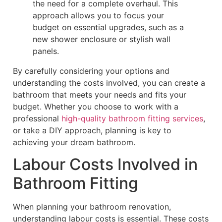
the need for a complete overhaul. This
approach allows you to focus your
budget on essential upgrades, such as a
new shower enclosure or stylish wall
panels.
By carefully considering your options and
understanding the costs involved, you can create a
bathroom that meets your needs and fits your
budget. Whether you choose to work with a
professional
high-quality bathroom fitting services
,
or take a DIY approach, planning is key to
achieving your dream bathroom.
Labour Costs Involved in
Bathroom Fitting
When planning your bathroom renovation,
understanding labour costs is essential. These costs